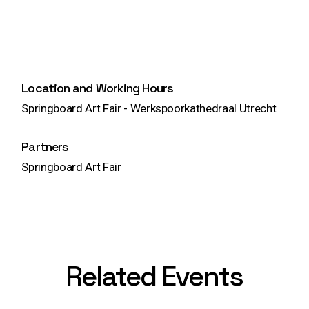
Location and Working Hours
Springboard Art Fair - Werkspoorkathedraal Utrecht
Partners
Springboard Art Fair
Related Events