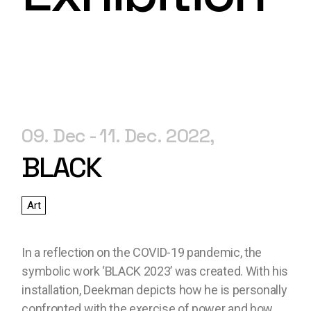
09. Dec
11. Dec. 2022
BLACK
Art
In a reflection on the COVID-19 pandemic, the
symbolic work ‘BLACK 2023’ was created. With his
installation, Deekman depicts how he is personally
confronted with the exercise of power and how