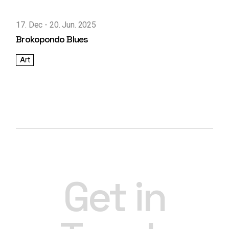
17. Dec
20. Jun. 2025
Brokopondo Blues
Art
Get in