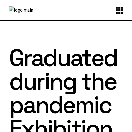
Graduated
during the
pandemic
Exhibition