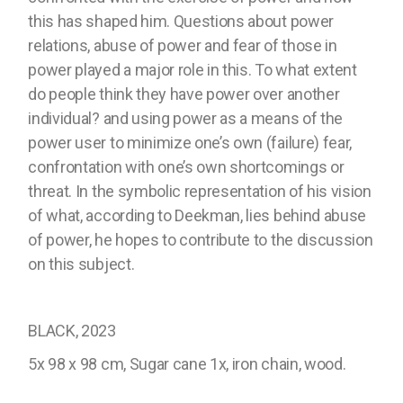
this has shaped him. Questions about power
relations, abuse of power and fear of those in
power played a major role in this. To what extent
do people think they have power over another
individual? and using power as a means of the
power user to minimize one’s own (failure) fear,
confrontation with one’s own shortcomings or
threat. In the symbolic representation of his vision
of what, according to Deekman, lies behind abuse
of power, he hopes to contribute to the discussion
on this subject.
BLACK, 2023
5x 98 x 98 cm, Sugar cane 1x, iron chain, wood.