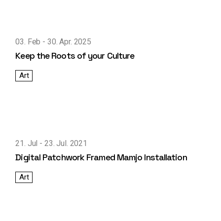
03. Feb
30. Apr. 2025
Keep the Roots of your Culture
Art
21. Jul
23. Jul. 2021
Digital Patchwork Framed Mamjo Installation
Art