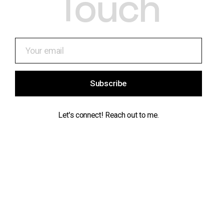
Touch
Subscribe
Let's connect! Reach out to me.