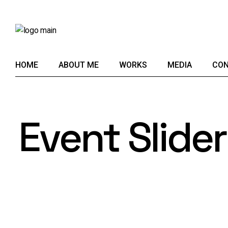
HOME
ABOUT ME
WORKS
MEDIA
CON
Event Slider