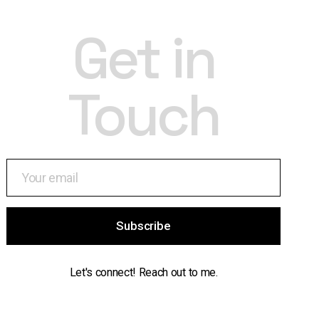
Get in
Touch
Subscribe
Let's connect! Reach out to me.