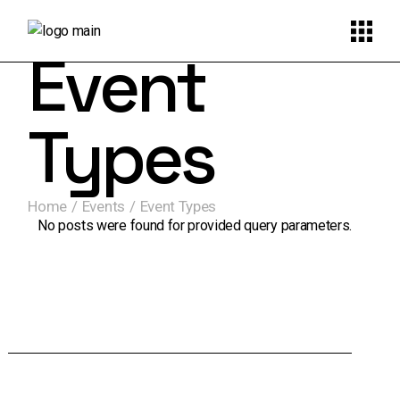
Event
Types
Home
Events
Event Types
No posts were found for provided query parameters.