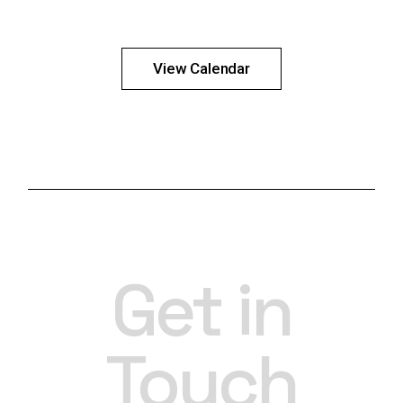
View Calendar
Get in
Touch