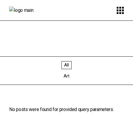
All
Art
No posts were found for provided query parameters.