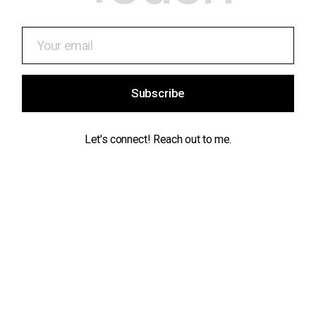
Subscribe
Let's connect! Reach out to me.
Contact