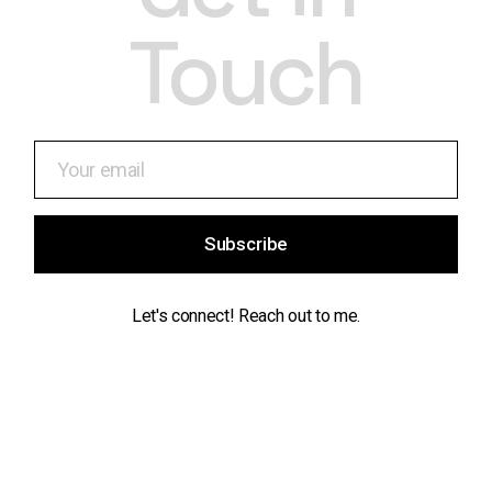
Touch
Subscribe
Let's connect! Reach out to me.