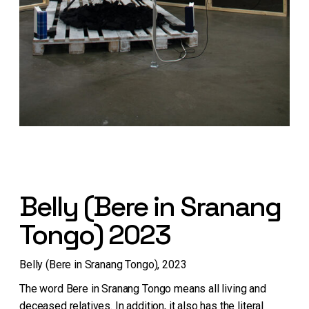
Belly (Bere in Sranang
Tongo) 2023
Belly (Bere in Sranang Tongo), 2023
The word Bere in Sranang Tongo means all living and
deceased relatives. In addition, it also has the literal