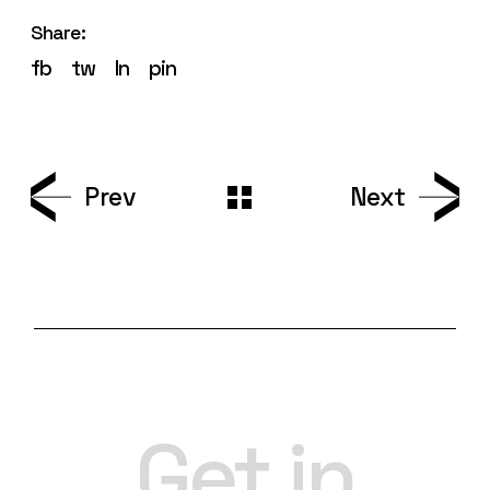
Share:
fb
tw
ln
pin
Prev
Next
Get in