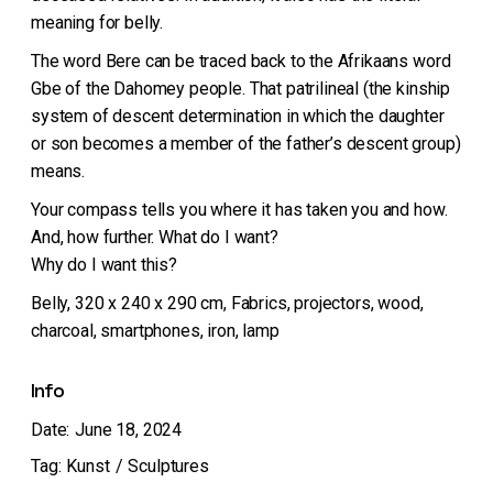
meaning for belly.
The word Bere can be traced back to the Afrikaans word
Gbe of the Dahomey people. That patrilineal (the kinship
system of descent determination in which the daughter
or son becomes a member of the father’s descent group)
means.
Your compass tells you where it has taken you and how.
And, how further. What do I want?
Why do I want this?
Belly, 320 x 240 x 290 cm, Fabrics, projectors, wood,
charcoal, smartphones, iron, lamp
Info
Date:
June 18, 2024
Tag:
Kunst
Sculptures