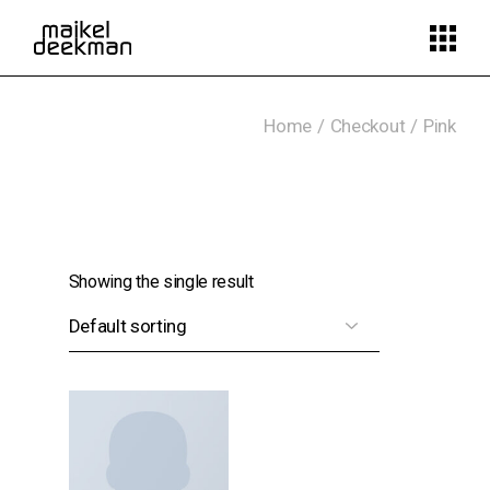
Skip
to
the
content
Home
Checkout
Pink
Showing the single result