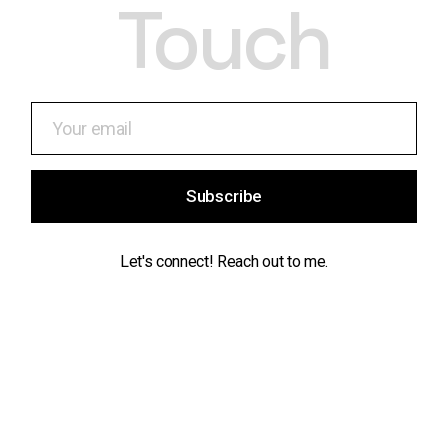
Touch
Subscribe
Let's connect! Reach out to me.