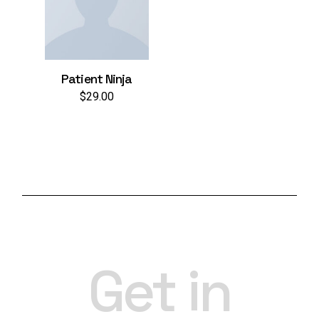
Patient Ninja
$
29.00
Get in