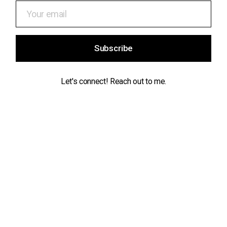
Subscribe
Let's connect! Reach out to me.
Contact
info@maikeldeekman.com