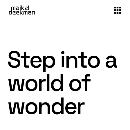
Step into a
world of
wonder