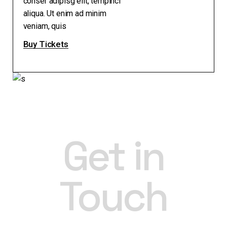
conser adipisg elit, tempinci
aliqua. Ut enim ad minim
veniam, quis
Buy Tickets
Get in
Touch