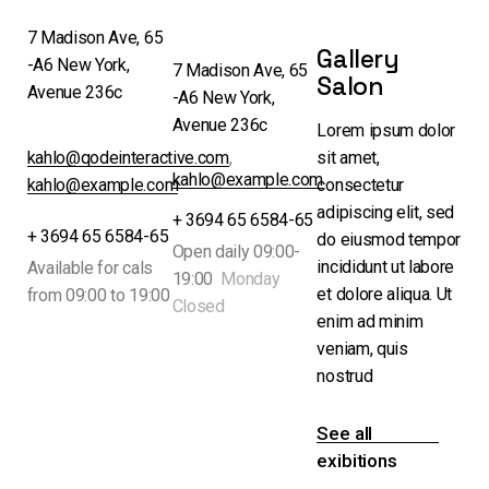
7 Madison Ave, 65
Gallery
-A6 New York,
7 Madison Ave, 65
Salon
Avenue 236c
-A6 New York,
Avenue 236c
Lorem ipsum dolor
kahlo@qodeinteractive.com
,
sit amet,
kahlo@example.com
kahlo@example.com
consectetur
adipiscing elit, sed
+ 3694 65 6584-65
+ 3694 65 6584-65
do eiusmod tempor
Open daily 09:00-
incididunt ut labore
Available for cals
19:00
Monday
et dolore aliqua. Ut
from 09:00 to 19:00
Closed
enim ad minim
veniam, quis
nostrud
See all
exibitions