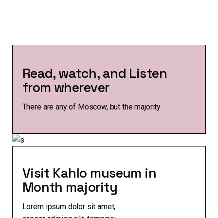
Read, watch, and Listen
from wherever
There are any of Moscow, but the majority
Visit Kahlo museum in
Month majority
Lorem ipsum dolor sit amet,