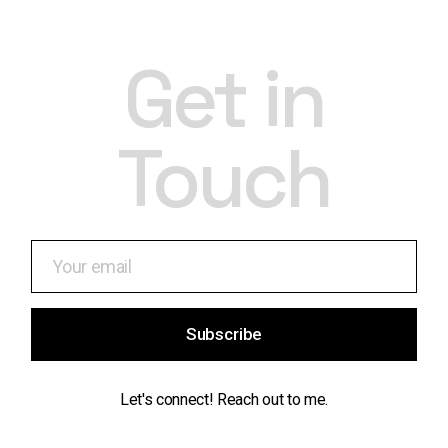
Get in
Touch
Subscribe
Let's connect! Reach out to me.