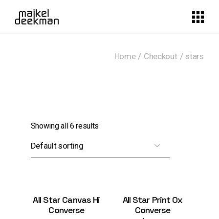
Skip
to
the
content
Home
Checkout
stars
Showing all 6 results
All Star Canvas Hi
All Star Print Ox
Converse
Converse