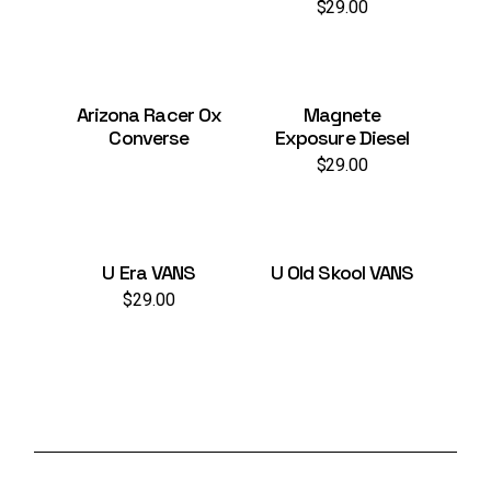
$
29.00
Arizona Racer Ox
Magnete
Converse
Exposure Diesel
$
29.00
U Era VANS
U Old Skool VANS
$
29.00