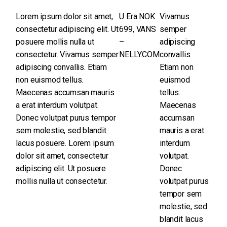
Lorem ipsum dolor sit amet,
U Era NOK
Vivamus
consectetur adipiscing elit. Ut
699, VANS
semper
posuere mollis nulla ut
–
adipiscing
consectetur. Vivamus semper
NELLY.COM
convallis.
adipiscing convallis. Etiam
Etiam non
non euismod tellus.
euismod
Maecenas accumsan mauris
tellus.
a erat interdum volutpat.
Maecenas
Donec volutpat purus tempor
accumsan
sem molestie, sed blandit
mauris a erat
lacus posuere. Lorem ipsum
interdum
dolor sit amet, consectetur
volutpat.
adipiscing elit. Ut posuere
Donec
mollis nulla ut consectetur.
volutpat purus
tempor sem
molestie, sed
blandit lacus