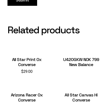
Submit
Related products
All Star Print Ox
U420GKW NOK 799
Converse
New Balance
$
29.00
Arizona Racer Ox
All Star Canvas Hi
Converse
Converse