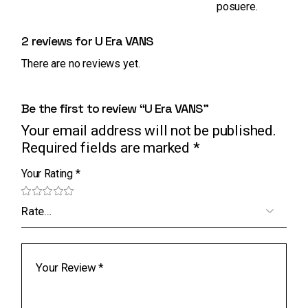
posuere.
2 reviews for
U Era VANS
There are no reviews yet.
Be the first to review “U Era VANS”
Your email address will not be published.
Required fields are marked
*
Your Rating
*