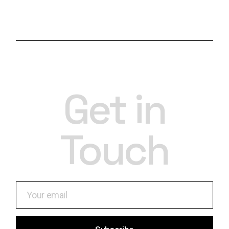
Get in
Touch