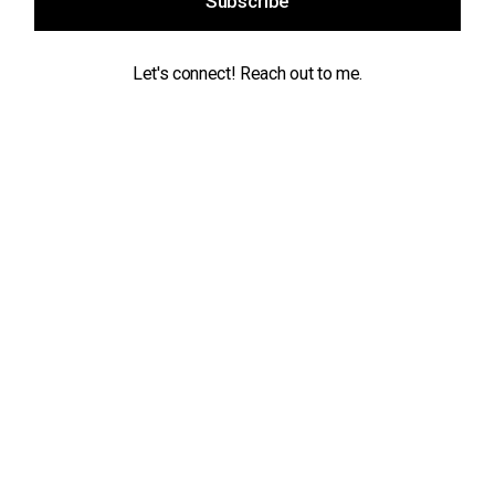
Subscribe
Let's connect! Reach out to me.
Contact
info@maikeldeekman.com
Socials