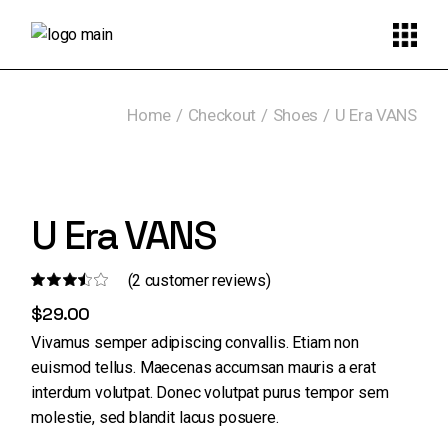
Skip
to
the
content
Home
Checkout
Shoes
U Era VANS
U Era VANS
(
2
customer reviews)
$
29.00
Vivamus semper adipiscing convallis. Etiam non
euismod tellus. Maecenas accumsan mauris a erat
interdum volutpat. Donec volutpat purus tempor sem
molestie, sed blandit lacus posuere.