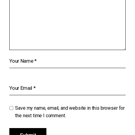
Save my name, email, and website in this browser for
the next time I comment.