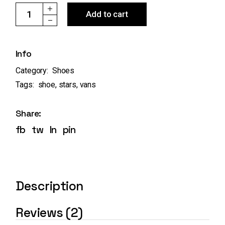
U Era VANS quantity
Add to cart
Info
Category:
Shoes
Tags:
shoe
,
stars
,
vans
Share:
fb
tw
ln
pin
Description
Reviews (2)