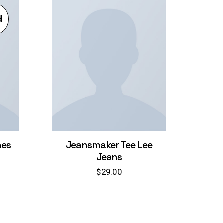
d
nes
Jeansmaker Tee Lee
Jeans
$
29.00