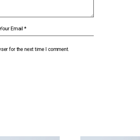
ser for the next time I comment.