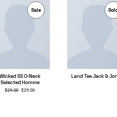
Sale
Sol
Wicked SS O-Neck
Land Tee Jack & Jo
Selected Homme
$
29.00
$
29.00
Original
Current
price
price
was:
is:
$29.00.
$29.00.