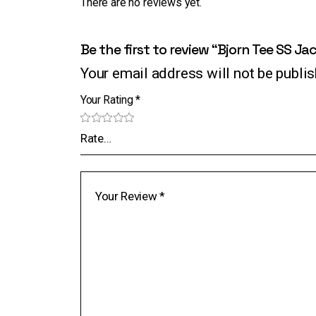
There are no reviews yet.
Be the first to review “Bjorn Tee SS Ja
Your email address will not be publi
Your Rating
*