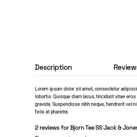
Description
Review
Lorem ipsum dolor sit amet, consectetur adipisc
lobortis. Quisque diam lacus, tincidunt vitae eros
gravida. Suspendisse nibh neque, hendrerit vel nis
felis at pharetra.
2 reviews for
Bjorn Tee SS Jack & Jone