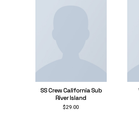
SS Crew California Sub
River Island
$
29.00