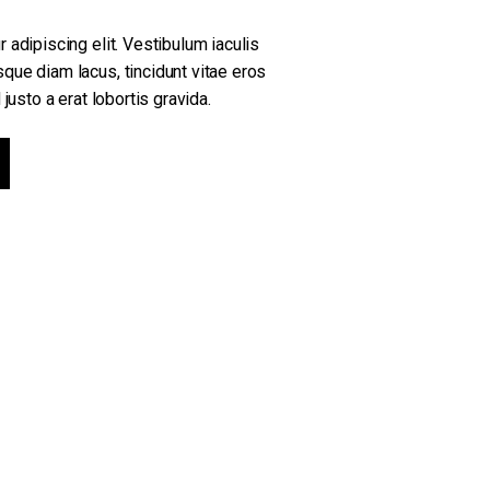
 adipiscing elit. Vestibulum iaculis
que diam lacus, tincidunt vitae eros
justo a erat lobortis gravida.