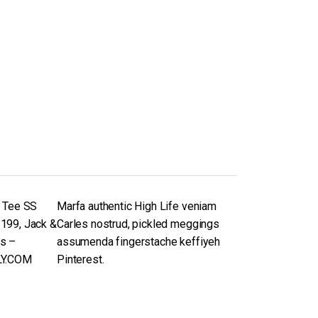
n Tee SS
Marfa authentic High Life veniam
199, Jack &
Carles nostrud, pickled meggings
s –
assumenda fingerstache keffiyeh
LY.COM
Pinterest.