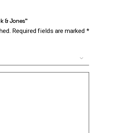
ck & Jones”
shed.
Required fields are marked
*