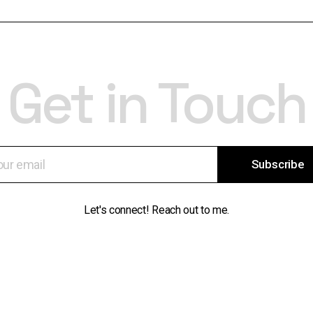
Get in Touch
Subscribe
Let's connect! Reach out to me.