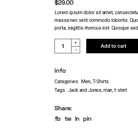
$
29.00
Lorem ipsum dolor sit amet, consectetur
massa nec velit commodo lobortis. Quis
porta, sagittis rhoncus est. Quisque sed 
Bjorn Tee SS Jack & Jones quantity
Add to cart
Info
Categories:
Men
,
T-Shirts
Tags:
Jack and Jones
,
man
,
t-shirt
Share:
fb
tw
ln
pin