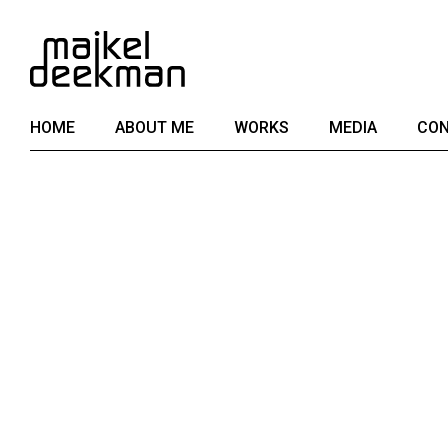
Skip
to
the
content
HOME
ABOUT ME
WORKS
MEDIA
CON