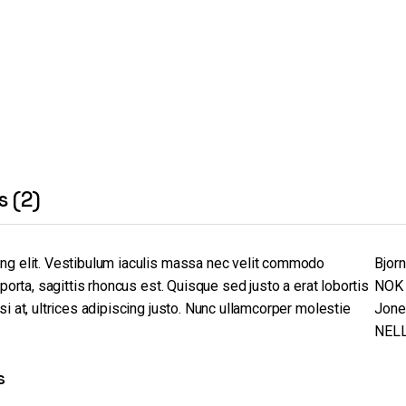
s (2)
ing elit. Vestibulum iaculis massa nec velit commodo
Bjor
 porta, sagittis rhoncus est. Quisque sed justo a erat lobortis
NOK 
i at, ultrices adipiscing justo. Nunc ullamcorper molestie
Jone
NEL
s