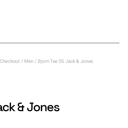
Checkout
Men
Bjorn Tee SS Jack & Jones
ack & Jones