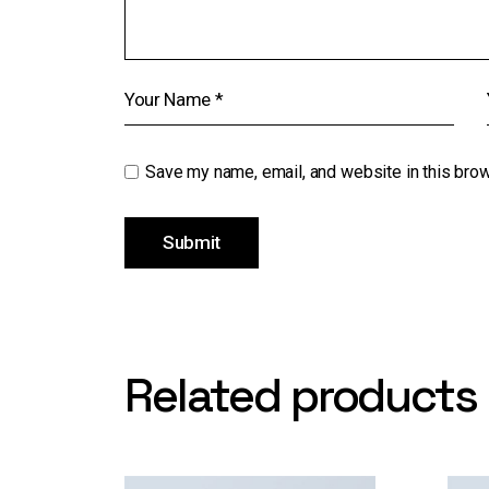
Save my name, email, and website in this brow
Submit
Related products