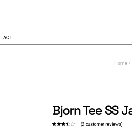
TACT
Home
Bjorn Tee SS J
(
2
customer reviews)