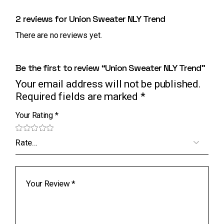
2 reviews for
Union Sweater NLY Trend
There are no reviews yet.
Be the first to review “Union Sweater NLY Trend”
Your email address will not be published.
Required fields are marked
*
Your Rating
*