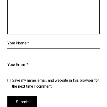
Save my name, email, and website in this browser for
the next time I comment.
Submit