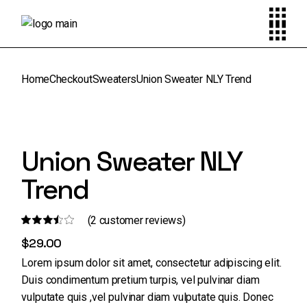
Skip
to
the
content
Home
Checkout
Sweaters
Union Sweater NLY Trend
Union Sweater NLY
Trend
(
2
customer reviews)
$
29.00
Lorem ipsum dolor sit amet, consectetur adipiscing elit.
Duis condimentum pretium turpis, vel pulvinar diam
vulputate quis ,vel pulvinar diam vulputate quis. Donec