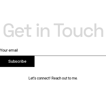
Get in Touch
Subscribe
Let's connect! Reach out to me.