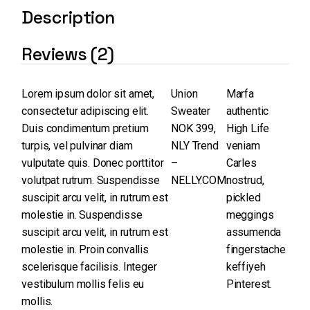
Description
Reviews (2)
Lorem ipsum dolor sit amet,
Union
Marfa
consectetur adipiscing elit.
Sweater
authentic
Duis condimentum pretium
NOK 399,
High Life
turpis, vel pulvinar diam
NLY Trend
veniam
vulputate quis. Donec porttitor
–
Carles
volutpat rutrum. Suspendisse
NELLY.COM
nostrud,
suscipit arcu velit, in rutrum est
pickled
molestie in. Suspendisse
meggings
suscipit arcu velit, in rutrum est
assumenda
molestie in. Proin convallis
fingerstache
scelerisque facilisis. Integer
keffiyeh
vestibulum mollis felis eu
Pinterest.
mollis.