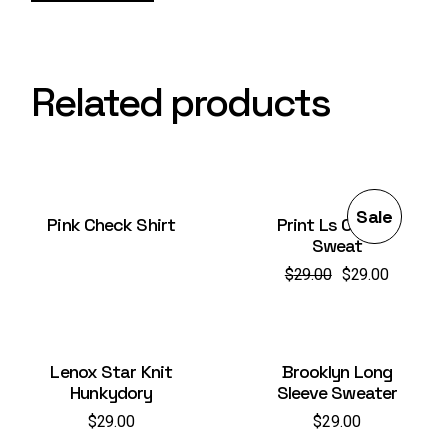
Related products
Sale
Pink Check Shirt
Print Ls College
Sweat
$
29.00
$
29.00
Original
Current
price
price
was:
is:
$29.00.
$29.00.
Lenox Star Knit
Brooklyn Long
Hunkydory
Sleeve Sweater
$
29.00
$
29.00