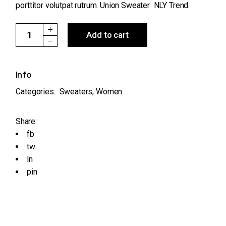
porttitor volutpat rutrum. Union Sweater NLY Trend.
Union Sweater NLY Trend quantity
Add to cart
Info
Categories:
Sweaters
,
Women
Share:
fb
tw
ln
pin