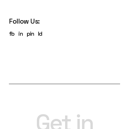
Follow Us:
fb
in
pin
ld
Get in