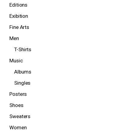
Editions
Exibition
Fine Arts
Men
T-Shirts
Music
Albums
Singles
Posters
Shoes
Sweaters
Women