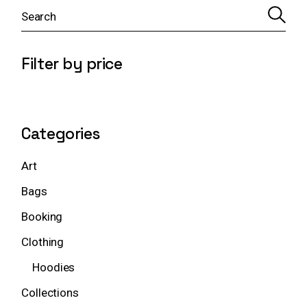
S
e
a
r
c
Filter by price
h
Categories
Art
Bags
Booking
Clothing
Hoodies
Collections