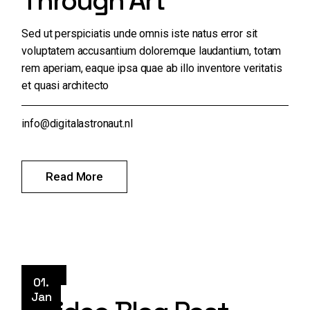
Through Art
Sed ut perspiciatis unde omnis iste natus error sit
voluptatem accusantium doloremque laudantium, totam
rem aperiam, eaque ipsa quae ab illo inventore veritatis
et quasi architecto
info@digitalastronaut.nl
Read More
Style
01.
Jan