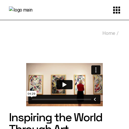
Skip
to
the
content
Home
Inspiring the World