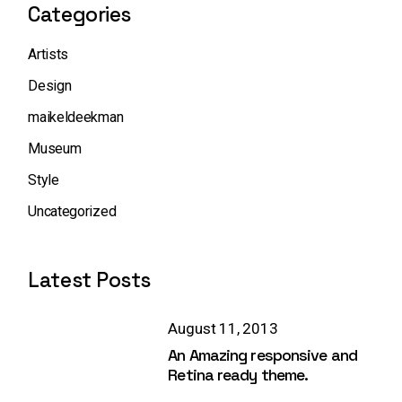
Categories
Artists
Design
maikeldeekman
Museum
Style
Uncategorized
Latest Posts
August 11, 2013
An Amazing responsive and
Retina ready theme.