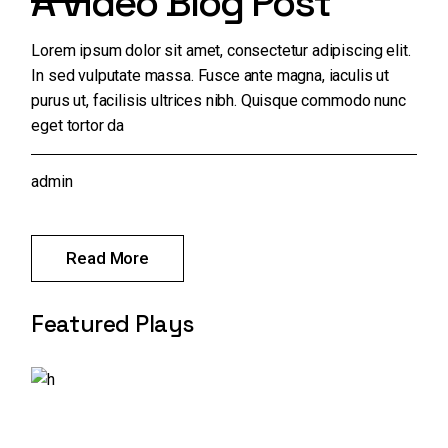
A Video Blog Post
Lorem ipsum dolor sit amet, consectetur adipiscing elit.
In sed vulputate massa. Fusce ante magna, iaculis ut
purus ut, facilisis ultrices nibh. Quisque commodo nunc
eget tortor da
admin
Read More
Featured Plays