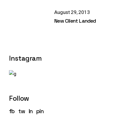
August 29, 2013
New Client Landed
Instagram
Follow
fb
tw
ln
pin