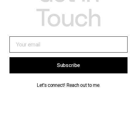
Touch
Subscribe
Let's connect! Reach out to me.