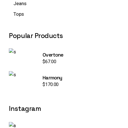
Jeans
Tops
Popular Products
Overtone
$
67.00
Harmony
$
170.00
Instagram