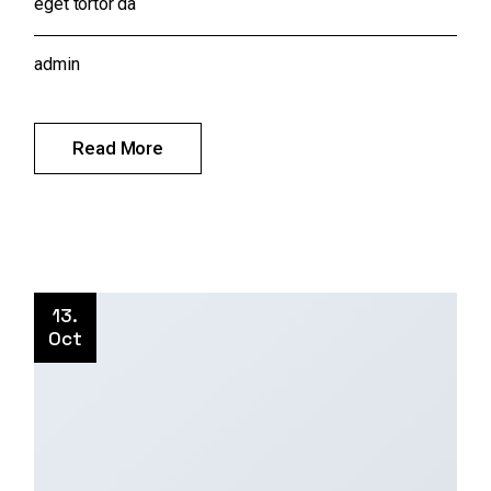
eget tortor da
admin
Read More
13.
Oct