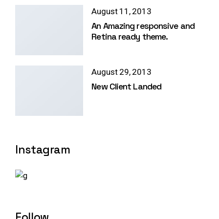
August 11, 2013
An Amazing responsive and
Retina ready theme.
August 29, 2013
New Client Landed
Instagram
Follow