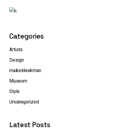
Categories
Artists
Design
maikeldeekman
Museum
Style
Uncategorized
Latest Posts