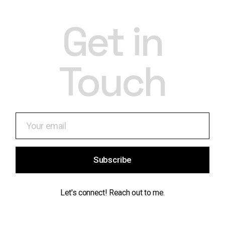
Get in
Touch
Subscribe
Let's connect! Reach out to me.