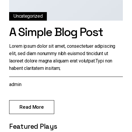
Uncategorized
A Simple Blog Post
Lorem ipsum dolor sit amet, consectetuer adipiscing
elit, sed diam nonummy nibh euismod tincidunt ut
laoreet dolore magna aliquam erat volutpat.Typi non
habent claritatem insitam;
admin
Read More
Featured Plays