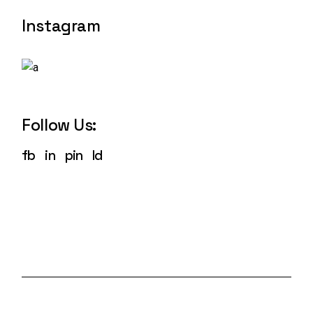
Instagram
Follow Us:
fb
in
pin
ld