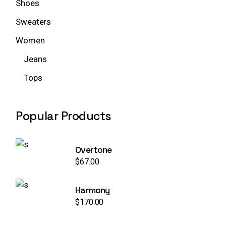
Shoes
Sweaters
Women
Jeans
Tops
Popular Products
Overtone
$
67.00
Harmony
$
170.00