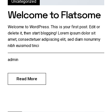
Uncategorized
Welcome to Flatsome
Welcome to WordPress. This is your first post. Edit or
delete it, then start blogging! Lorem ipsum dolor sit
amet, consectetuer adipiscing elit, sed diam nonummy
nibh euismod tinci
admin
Read More