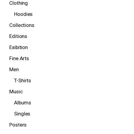
Clothing
Hoodies
Collections
Editions
Exibition
Fine Arts
Men
T-Shirts
Music
Albums
Singles
Posters