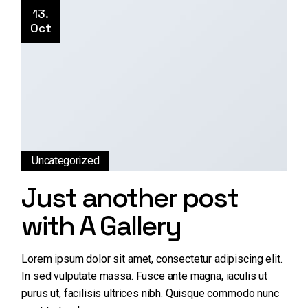
13.
Oct
Uncategorized
Just another post
with A Gallery
Lorem ipsum dolor sit amet, consectetur adipiscing elit.
In sed vulputate massa. Fusce ante magna, iaculis ut
purus ut, facilisis ultrices nibh. Quisque commodo nunc