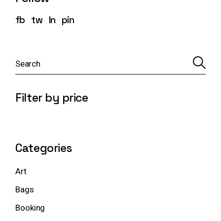
fb
tw
ln
pin
S
e
a
r
c
Filter by price
h
Categories
Art
Bags
Booking