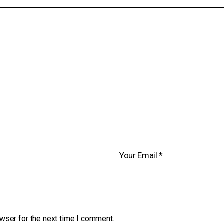
wser for the next time I comment.