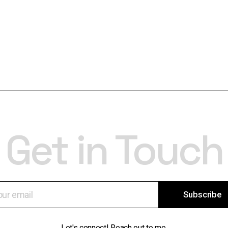
Get in Touch
Subscribe
Let's connect! Reach out to me.