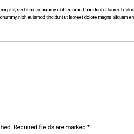
cing elit, sed diam nonummy nibh euismod tincidunt ut laoreet dolo
 nonummy nibh euismod tincidunt ut laoreet dolore magna aliquam era
shed.
Required fields are marked
*