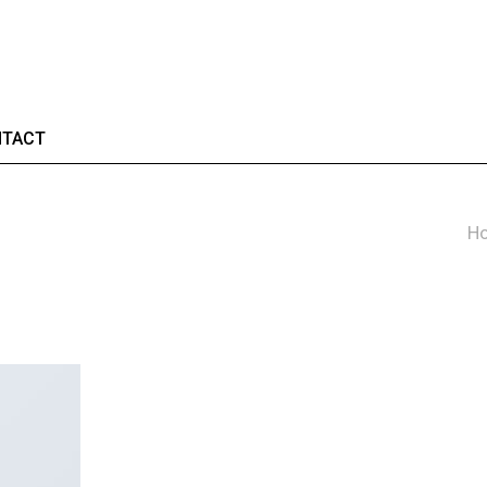
TACT
H