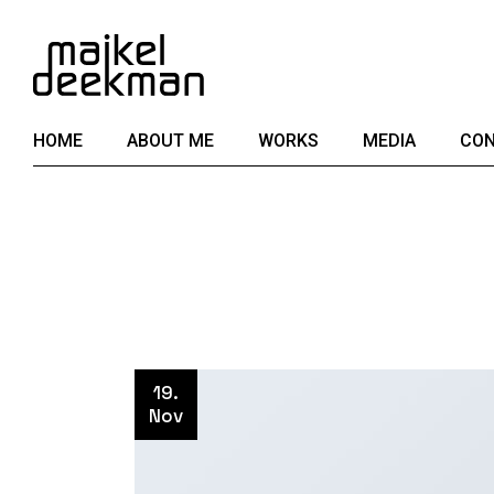
Skip
to
the
content
HOME
ABOUT ME
WORKS
MEDIA
CON
19.
Nov