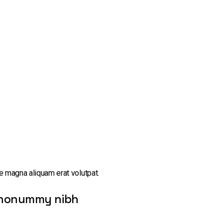
e magna aliquam erat volutpat.
am nonummy nibh