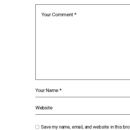
Save my name, email, and website in this bro