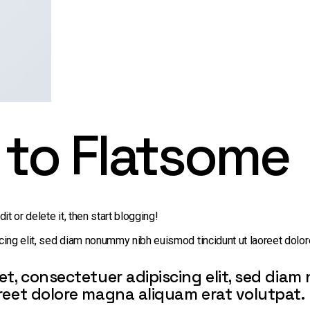
to Flatsome
t or delete it, then start blogging!
ing elit, sed diam nonummy nibh euismod tincidunt ut laoreet dolor
et, consectetuer adipiscing elit, sed di
reet dolore magna aliquam erat volutpat.