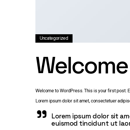
Uncategorized
Welcome 
Welcome to WordPress. This is your first post. Edi
Lorem ipsum dolor sit amet, consectetuer adipisc
Lorem ipsum dolor sit am
euismod tincidunt ut lao