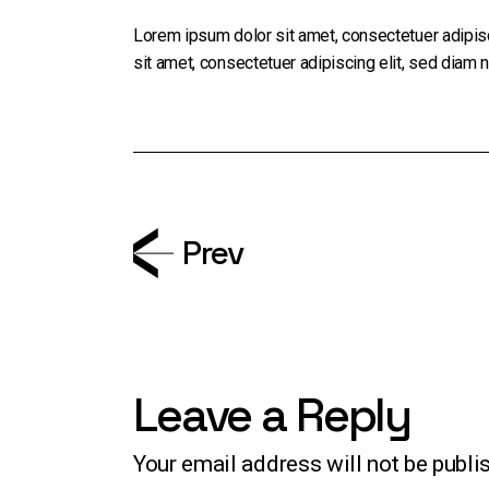
Lorem ipsum dolor sit amet, consectetuer adipis
sit amet, consectetuer adipiscing elit, sed diam
Prev
Leave a Reply
Your email address will not be publi