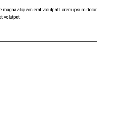
re magna aliquam erat volutpat.Lorem ipsum dolor
t volutpat.